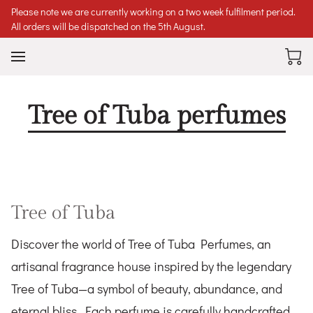
Please note we are currently working on a two week fulfilment period.
All orders will be dispatched on the 5th August.
Tree of Tuba perfumes
Tree of Tuba
Discover the world of Tree of Tuba Perfumes, an
artisanal fragrance house inspired by the legendary
Tree of Tuba—a symbol of beauty, abundance, and
eternal bliss. Each perfume is carefully handcrafted