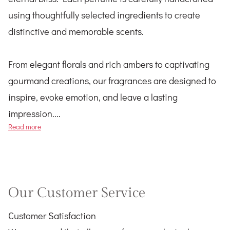
using thoughtfully selected ingredients to create
distinctive and memorable scents.
From elegant florals and rich ambers to captivating
gourmand creations, our fragrances are designed to
inspire, evoke emotion, and leave a lasting
impression....
Tree of Tuba
Read more
Our Customer Service
Customer Satisfaction