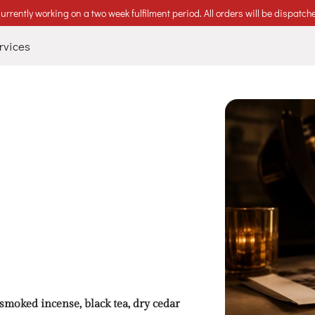
urrently working on a two week fulfilment period. All orders will be dispatch
rvices
oked incense, black tea, dry cedar