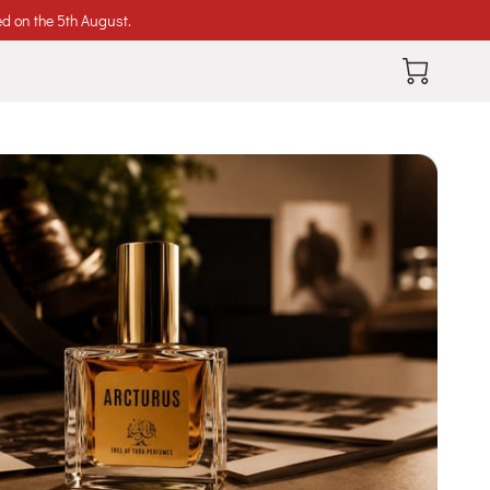
ed on the 5th August.