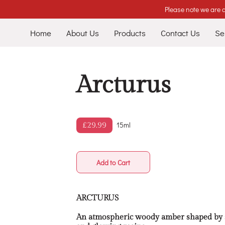
Please note we are c
Home
About Us
Products
Contact Us
Se
Arcturus
15ml
£29.99
Add to Cart
ARCTURUS
An atmospheric woody amber shaped by sm