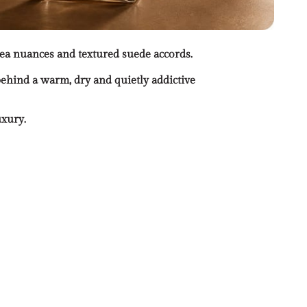
tea nuances and textured suede accords.
ehind a warm, dry and quietly addictive
uxury.