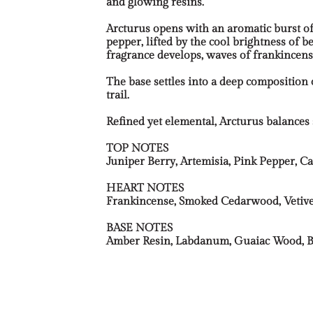
and glowing resins.
Arcturus opens with an aromatic burst of
pepper, lifted by the cool brightness of
fragrance develops, waves of frankincens
The base settles into a deep composition
trail.
Refined yet elemental, Arcturus balanc
TOP NOTES
Juniper Berry, Artemisia, Pink Pepper,
HEART NOTES
Frankincense, Smoked Cedarwood, Vetiver
BASE NOTES
Amber Resin, Labdanum, Guaiac Wood, B