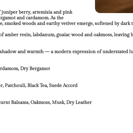
 juniper berry, artemisia and pink
 bergamot and cardamom. As the
e, smoked woods and earthy vetiver emerge, softened by dark 
 of amber resin, labdanum, guaiac wood and oakmoss, leaving b
es shadow and warmth — a modern expression of understated l
 Cardamom, Dry Bergamot
, Patchouli, Black Tea, Suede Accord
urnt Balsams, Oakmoss, Musk, Dry Leather